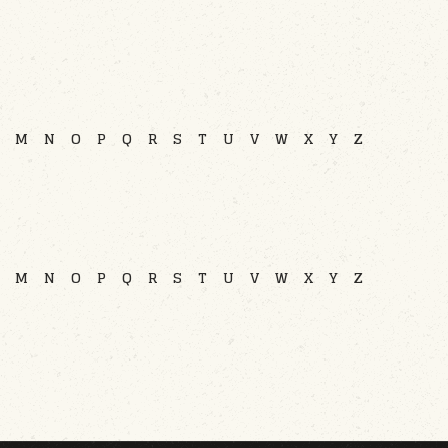
M
N
O
P
Q
R
S
T
U
V
W
X
Y
Z
M
N
O
P
Q
R
S
T
U
V
W
X
Y
Z