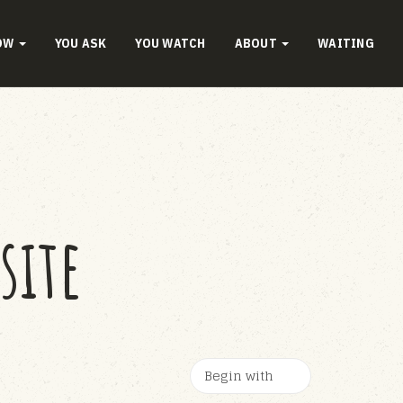
OW
YOU ASK
YOU WATCH
ABOUT
WAITING
site