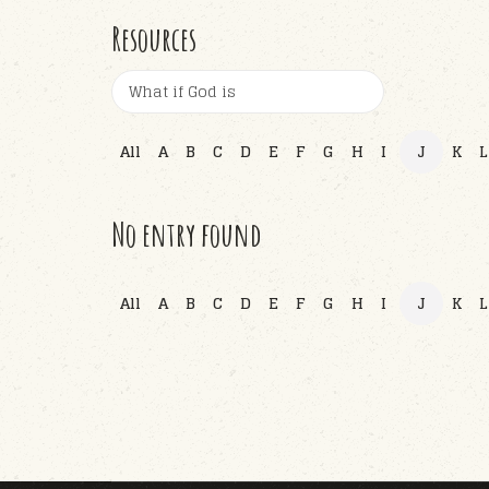
Resources
All
A
B
C
D
E
F
G
H
I
J
K
L
No entry found
All
A
B
C
D
E
F
G
H
I
J
K
L