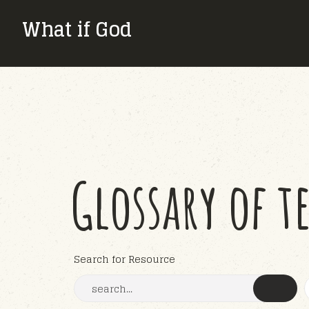
What if God
Glossary of t
Search for Resource