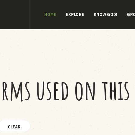
HOME
EXPLORE
KNOW GOD!
GR
erms used on this 