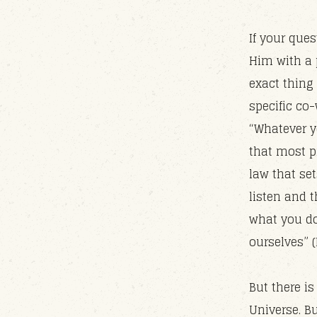
If your que
Him with a 
exact thing
specific co
“Whatever yo
that most pr
law that set
listen and t
what you do
ourselves” (
But there is
Universe. B