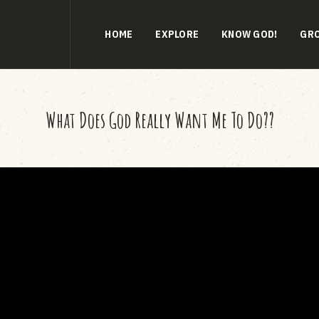
HOME
EXPLORE
KNOW GOD!
GR
What Does God Really Want Me To Do??