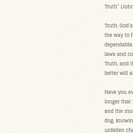
Truth” (John
Truth. God’s
the way to f
dependable, 
laws and co
Truth, and t
better will
Have you ev
longer that 
and the mor
dog, knowin
unfallen ch