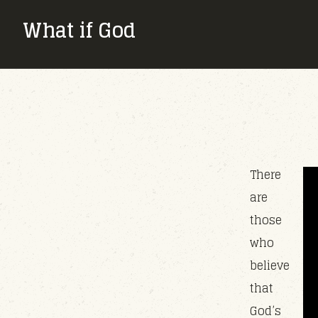
What if God
There
are
those
who
believe
that
God’s