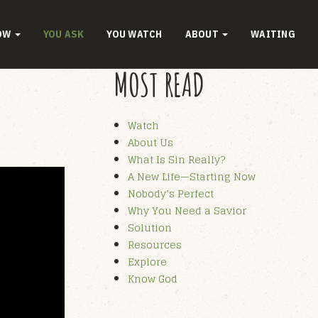
OW
YOU ASK
YOU WATCH
ABOUT
WAITING
MOST READ
Watch
About Us
What Is Sin Really?
A New Life—Starting Now
Nobody’s Perfect
Why You Need a Savior
Solution
Resources
Explore
Know God