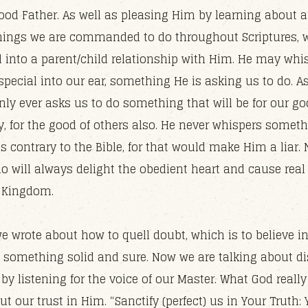
good Father. As well as pleasing Him by learning about 
ings we are commanded to do throughout Scriptures, 
d into a parent/child relationship with Him. He may whi
pecial into our ear, something He is asking us to do. As
only ever asks us to do something that will be for our g
, for the good of others also. He never whispers someth
s contrary to the Bible, for that would make Him a liar.
do will always delight the obedient heart and cause real
e Kingdom.
e wrote about how to quell doubt, which is to believe 
, something solid and sure. Now we are talking about di
by listening for the voice of our Master. What God reall
put our trust in Him. “Sanctify (perfect) us in Your Truth: