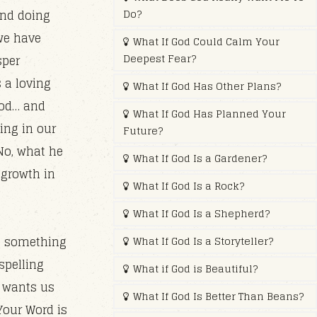
Do?
and doing
we have
What If God Could Calm Your
Deepest Fear?
sper
 a loving
What If God Has Other Plans?
ood… and
What If God Has Planned Your
ing in our
Future?
 No, what he
What If God Is a Gardener?
 growth in
What If God Is a Rock?
What If God Is a Shepherd?
in something
What If God Is a Storyteller?
spelling
What if God is Beautiful?
y wants us
What If God Is Better Than Beans?
 Your Word is