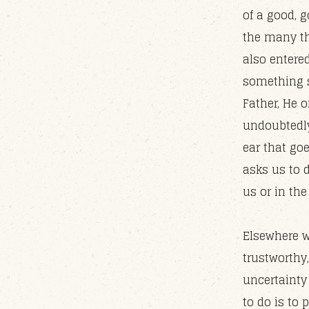
of a good, 
the many th
also entere
something s
Father, He 
undoubtedly
ear that goe
asks us to 
us or in th
Elsewhere w
trustworthy
uncertainty 
to do is to 