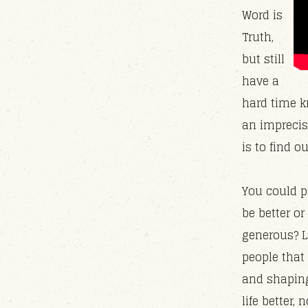
Word is
Truth,
but still
have a
hard time k
an imprecis
is to find o
You could pi
be better or
generous? L
people that
and shaping 
life better, 