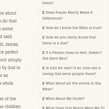
them?
Does Prayer Really Make A
are about
Difference?
o do that
How do I know the Bible is true?
to some
d said,
How do you really know that
there is a God?
0). James,
he perfect
If a Person Goes to Hell, Doesn't
the Devil Win?
 not simply
d by God in
Is hell for real? If so, how can a
loving God send people there?
or as
a while.
What about all the errors in the
Bible?
er of the
What About My Doubt?
he children
What Does God Really Want Me To