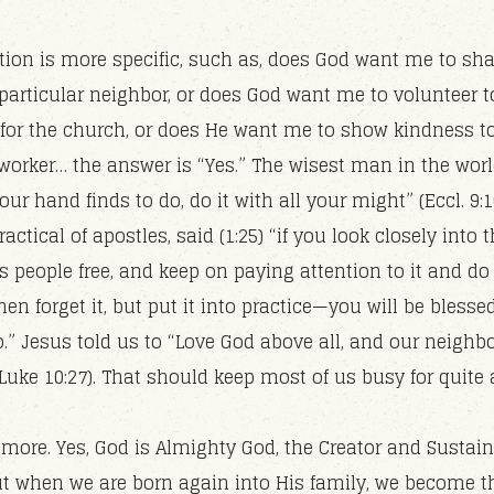
stion is more specific, such as, does God want me to sh
particular neighbor, or does God want me to volunteer t
 for the church, or does He want me to show kindness 
-worker… the answer is “Yes.” The wisest man in the worl
ur hand finds to do, do it with all your might” (Eccl. 9:1
actical of apostles, said (1:25) “if you look closely into t
s people free, and keep on paying attention to it and do
hen forget it, but put it into practice—you will be blesse
.” Jesus told us to “Love God above all, and our neighb
Luke 10:27). That should keep most of us busy for quite 
 more. Yes, God is Almighty God, the Creator and Sustain
ut when we are born again into His family, we become t