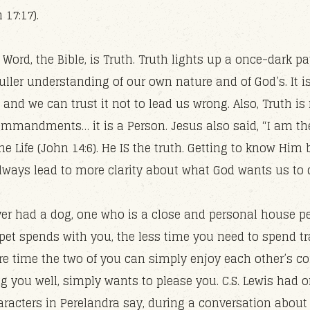
 17:17).
 Word, the Bible, is Truth. Truth lights up a once-dark pat
uller understanding of our own nature and of God’s. It i
and we can trust it not to lead us wrong. Also, Truth is 
mmandments… it is a Person. Jesus also said, “I am th
he Life (John 14:6). He IS the truth. Getting to know Him 
 always lead to more clarity about what God wants us to 
er had a dog, one who is a close and personal house pe
pet spends with you, the less time you need to spend tra
e time the two of you can simply enjoy each other’s c
g you well, simply wants to please you. C.S. Lewis had o
aracters in Perelandra say, during a conversation abou