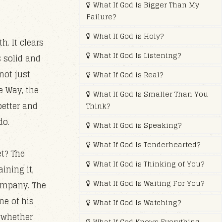
What If God Is Bigger Than My
Failure?
What If God is Holy?
h. It clears
What If God Is Listening?
s solid and
not just
What If God is Real?
e Way, the
What If God Is Smaller Than You
better and
Think?
do.
What If God is Speaking?
What If God Is Tenderhearted?
t? The
What If God is Thinking of You?
ining it,
What If God Is Waiting For You?
ompany. The
ne of his
What If God Is Watching?
t whether
What If God Knows Everything