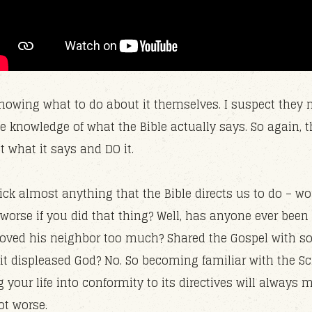
nowing what to do about it themselves. I suspect they
e knowledge of what the Bible actually says. So again, 
ut what it says and DO it.
ck almost anything that the Bible directs us to do – wou
 worse if you did that thing? Well, has anyone ever been
oved his neighbor too much? Shared the Gospel with 
 it displeased God? No. So becoming familiar with the Sc
your life into conformity to its directives will always 
not worse.