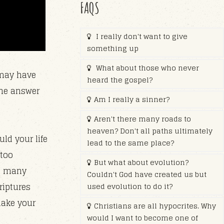
FAQS
I really don't want to give
something up
What about those who never
 may have
heard the gospel?
the answer
Am I really a sinner?
Aren't there many roads to
heaven? Don't all paths ultimately
ld your life
lead to the same place?
 too
But what about evolution?
so many
Couldn't God have created us but
riptures
used evolution to do it?
make your
Christians are all hypocrites. Why
would I want to become one of