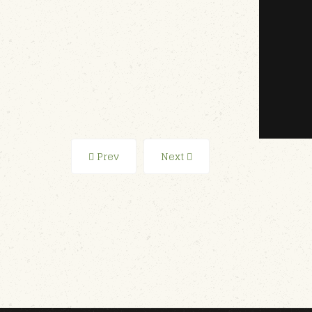
Prev
Next