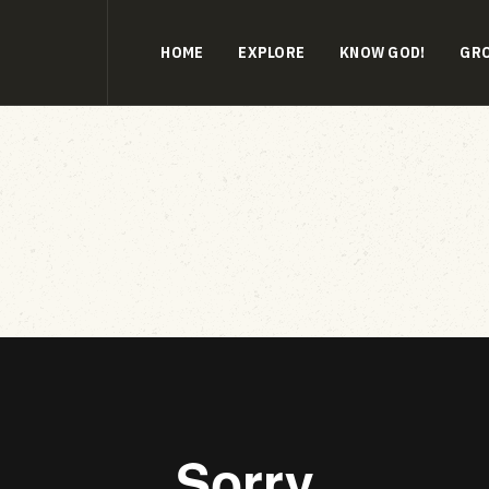
HOME
EXPLORE
KNOW GOD!
GR