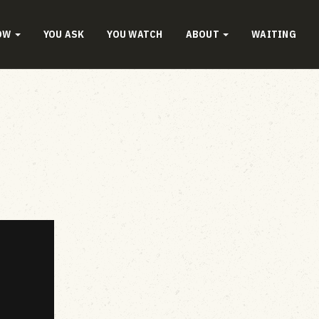
OW
YOU ASK
YOU WATCH
ABOUT
WAITING