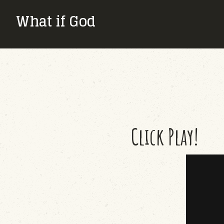
What if God
Click Play!