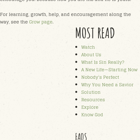
For learning, growth, help, and encouragement along the
way, see the
Grow page
.
MOST READ
Watch
About Us
What Is Sin Really?
A New Life—Starting Now
Nobody’s Perfect
Why You Need a Savior
Solution
Resources
Explore
Know God
FAQS