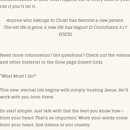
life if you’ll let it.
Anyone who belongs to Christ has become a new person.
The old life is gone; a new life has begun! (2 Corinthians 5:17
VOICE).
Need more information? Got questions? Check out the videos
and other material in the Grow page [insert link].
“What Must I Do?”
This new, eternal life begins with simply trusting Jesus. He’ll
work with you from there.
So start simple. Just talk with God the best you know how—
from your heart. That’s so important. When your words come
from your heart, God listens to you closely.