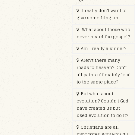
I really don't want to
give something up
What about those who
never heard the gospel?
Am I really a sinner?
Aren't there many
roads to heaven? Don't
all paths ultimately lead
to the same place?
But what about
evolution? Couldn't God
have created us but
used evolution to do it?
Christians are all
hypocrites. Why would I