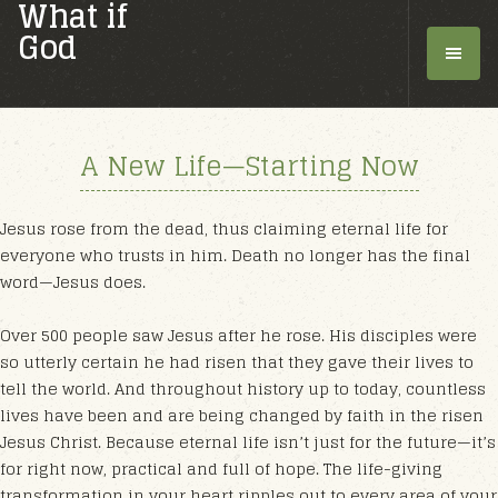
What if
God
A New Life—Starting Now
Jesus rose from the dead, thus claiming eternal life for
everyone who trusts in him. Death no longer has the final
word—Jesus does.
Over 500 people saw Jesus after he rose. His disciples were
so utterly certain he had risen that they gave their lives to
tell the world. And throughout history up to today, countless
lives have been and are being changed by faith in the risen
Jesus Christ. Because eternal life isn’t just for the future—it’s
for right now, practical and full of hope. The life-giving
transformation in your heart ripples out to every area of your