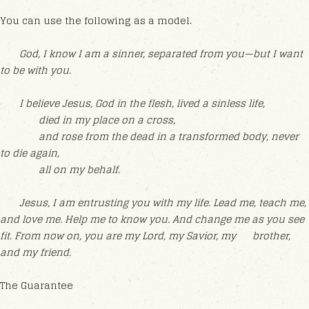
You can use the following as a model.
God, I know I am a sinner, separated from you—but I want
to be with you.
I believe Jesus, God in the flesh, lived a sinless life,
died in my place on a cross,
and rose from the dead in a transformed body, never
to die again,
all on my behalf.
Jesus, I am entrusting you with my life. Lead me, teach me,
and love me. Help me to know you. And change me as you see
fit. From now on, you are my Lord, my Savior, my brother,
and my friend.
The Guarantee