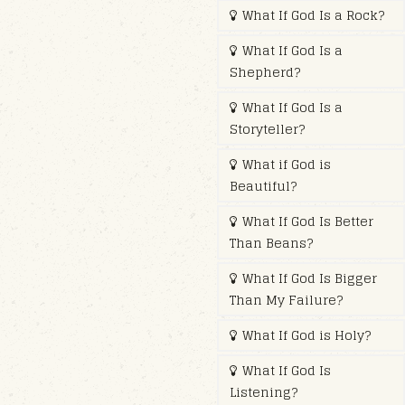
What If God Is a Rock?
What If God Is a
Shepherd?
What If God Is a
Storyteller?
What if God is
Beautiful?
What If God Is Better
Than Beans?
What If God Is Bigger
Than My Failure?
What If God is Holy?
What If God Is
Listening?