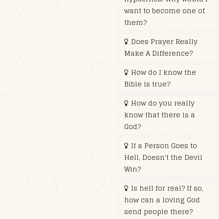
want to become one of
them?
Does Prayer Really
Make A Difference?
How do I know the
Bible is true?
How do you really
know that there is a
God?
If a Person Goes to
Hell, Doesn't the Devil
Win?
Is hell for real? If so,
how can a loving God
send people there?