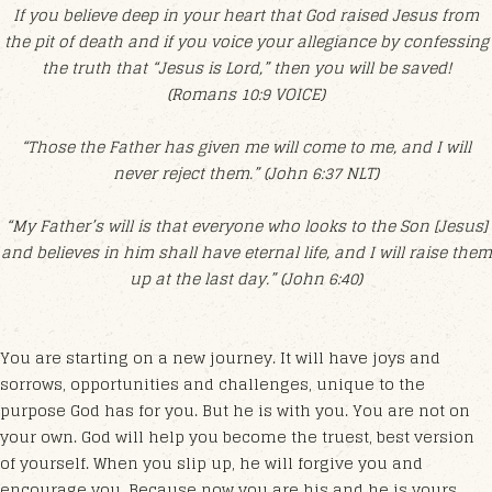
If you believe deep in your heart that God raised Jesus from
the pit of death and if you voice your allegiance by confessing
the truth that “Jesus is Lord,” then you will be saved!
(Romans 10:9 VOICE)
“Those the Father has given me will come to me, and I will
never reject them.” (John 6:37 NLT)
“My Father’s will is that everyone who looks to the Son [Jesus]
and believes in him shall have eternal life, and I will raise them
up at the last day.” (John 6:40)
You are starting on a new journey. It will have joys and
sorrows, opportunities and challenges, unique to the
purpose God has for you. But he is with you. You are not on
your own. God will help you become the truest, best version
of yourself. When you slip up, he will forgive you and
encourage you. Because now you are his and he is yours.