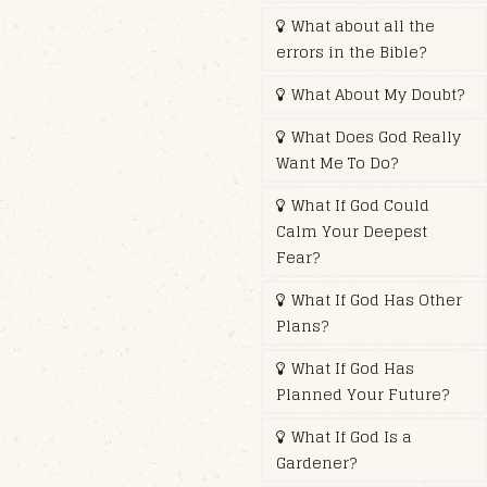
What about all the
errors in the Bible?
What About My Doubt?
What Does God Really
Want Me To Do?
What If God Could
Calm Your Deepest
Fear?
What If God Has Other
Plans?
What If God Has
Planned Your Future?
What If God Is a
Gardener?