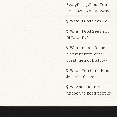
Everything About You
and Loves You Anyway?
What If God Says No?
What If God Sees You
Differently?
What makes Jesus so
different from other
great men of history?
When You Can’t Find
Jesus in Church
Why do bad things
happen to good people?