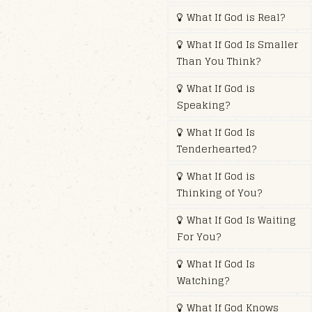
What If God is Real?
What If God Is Smaller
Than You Think?
What If God is
Speaking?
What If God Is
Tenderhearted?
What If God is
Thinking of You?
What If God Is Waiting
For You?
What If God Is
Watching?
What If God Knows